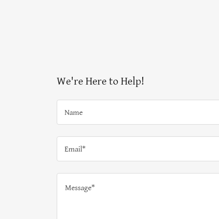
We're Here to Help!
Name
Email*