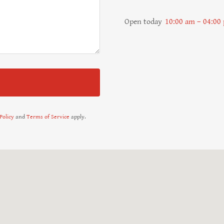
Open today
10:00 am – 04:00
Policy
and
Terms of Service
apply.