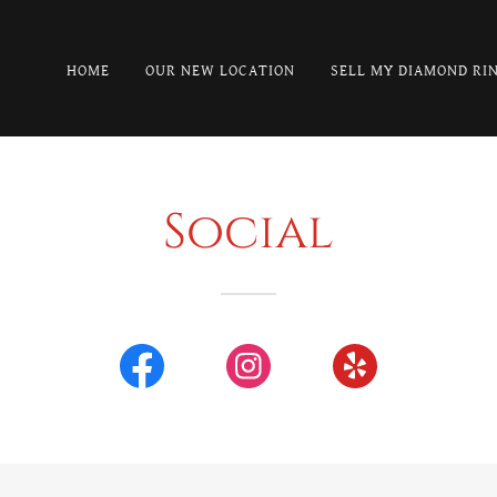
HOME
OUR NEW LOCATION
SELL MY DIAMOND RI
Social