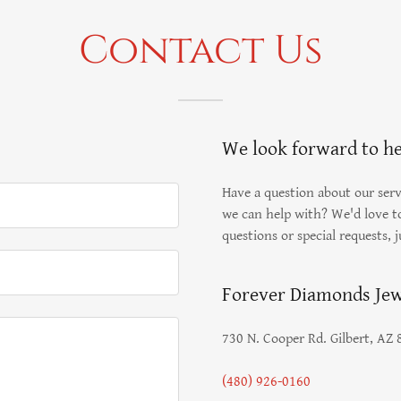
Contact Us
We look forward to h
Have a question about our servi
we can help with? We'd love to
questions or special requests, j
Forever Diamonds Jew
730 N. Cooper Rd. Gilbert, AZ
(480) 926-0160