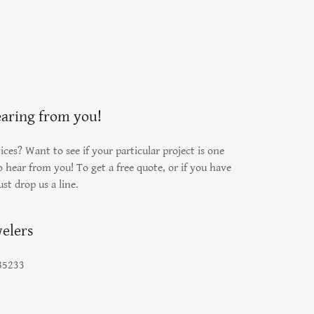
earing from you!
ces? Want to see if your particular project is one
 hear from you! To get a free quote, or if you have
ust drop us a line.
elers
 85233