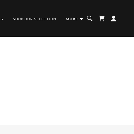
NG
SHOP OUR SELECTION
MORE