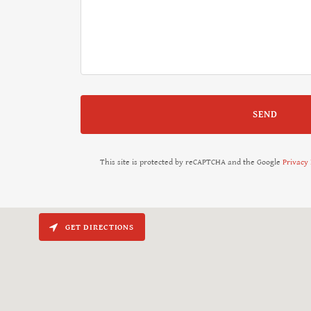
SEND
This site is protected by reCAPTCHA and the Google
Privacy 
GET DIRECTIONS