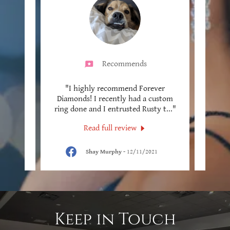
Recommends
. We
"I highly recommend Forever
"Thi
 and I
Diamonds! I recently had a custom
been
 adj
..."
ring done and I entrusted Rusty t
..."
years!
Read full review
5
Shay Murphy
-
12/11/2021
Keep in Touch