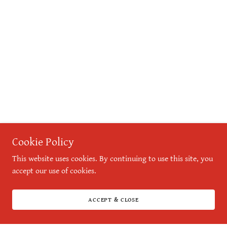
Cookie Policy
This website uses cookies. By continuing to use this site, you
accept our use of cookies.
ACCEPT & CLOSE