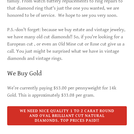
family. From watch battery replacements to ring repairs to
that diamond ring that's just the one you wanted, we are
honored to be of service. We hope to see you very soon.
P.S.-don't forget: because we buy estate and vintage jewelry,
we have many old cut diamonds!! So, if you're looking for a
European cut , or even an Old Mine cut or Rose cut give us a
call. You just might be surprised what we have in vintage
diamonds and vintage rings.
We Buy Gold
We’re currently paying $53.00 per pennyweight for 14k
Gold. This is approximately $33.08 per gram.
WE NEED NICE QUALITY 1 TO 2 CARAT ROUND
AND OVAL BRILLIANT CUT NATURAL
DIAMONDS. TOP PRICES PAID!!