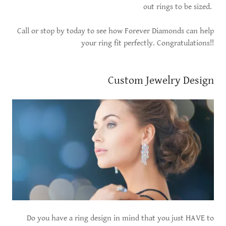
out rings to be sized.
Call or stop by today to see how Forever Diamonds can help
your ring fit perfectly. Congratulations!!
Custom Jewelry Design
Do you have a ring design in mind that you just HAVE to