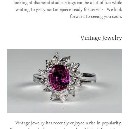
looking at diamond stud earrings can be a lot of fun while
waiting to get your timepiece ready for service. We look
forward to seeing you soon.
Vintage Jewelry
Vintage jewelry has recently enjoyed a rise in popularity.