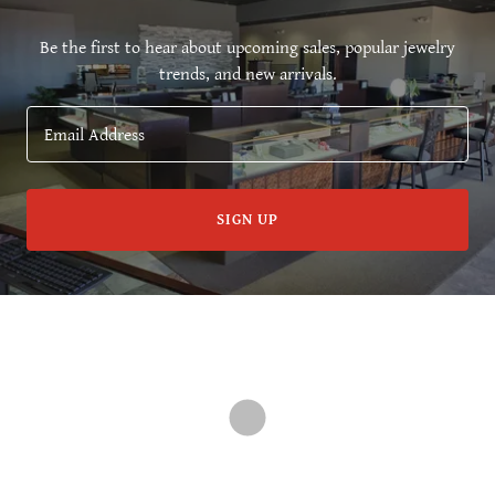
Be the first to hear about upcoming sales, popular jewelry
trends, and new arrivals.
Email Address
SIGN UP