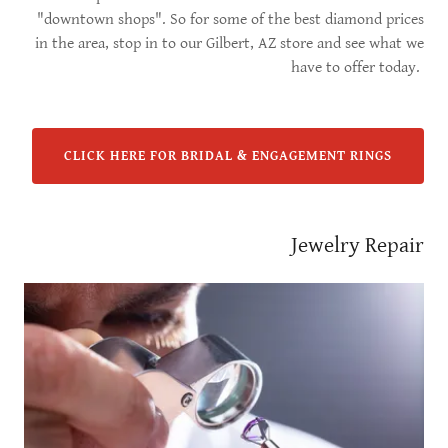
"downtown shops". So for some of the best diamond prices
in the area, stop in to our Gilbert, AZ store and see what we
have to offer today.
CLICK HERE FOR BRIDAL & ENGAGEMENT RINGS
Jewelry Repair