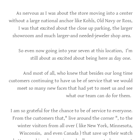
As nervous as I was about the store moving into a center
without a large national anchor like Kohls, Old Navy or Ross,
I was that excited about the close up parking, the larger
showroom and much larger-and needed-jeweler shop area.
So even now going into year seven at this location, I'm
still about as excited about being here as day one.
And most of all, who knew that besides our long time
customers continuing to have us be of service that we would
meet so many new faces that had yet to meet us and see
what our team can do for them.
I am so grateful for the chance to be of service to everyone.
From the customers that," live around the corner ", to the
winter visitors from all over ( like New York, Minnesota,
Wisconsin, and even Canada ) that save up their watch