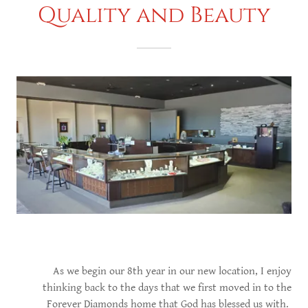
Quality and Beauty
As we begin our 8th year in our new location, I enjoy
thinking back to the days that we first moved in to the
Forever Diamonds home that God has blessed us with.