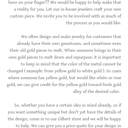
have on your finger?? We would be happy to help make that
a reality for you. Let our in-house jewelers craft your new
custom piece. We invite you to be involved with as much of
the process as you would like.
We often design and make jewelry for customers that
already have their own gemstones, and sometimes even
their old gold pieces to melt. When someone brings in their
own gold pieces to melt down and repurpose, it is important
to keep in mind that the color of the metal cannot be
changed ( example: from yellow gold to white gold ). In cases
where someone has yellow gold, but would like white or rose
gold, we can give credit for the yellow gold toward fresh gold
alloy of the desired color.
So, whether you have a certain idea in mind already, or if
you want something unique but don't yet have the details of
the design, come in to our Gilbert store and we will be happy
to help. We can give you a price quote for your design in