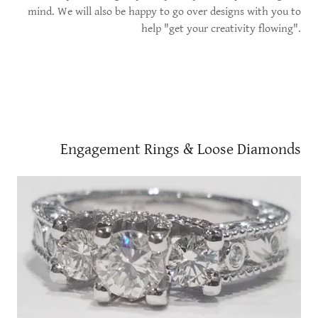
mind. We will also be happy to go over designs with you to
help "get your creativity flowing".
Engagement Rings & Loose Diamonds