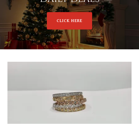
CLICK HERE