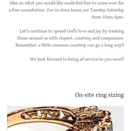
idea on what you would like made feel free to come over for
a free consultation. Our in-store hours are Tuesday-Saturday
from 10am-4pm.
Let's continue to spread God's love and joy by treating
those around us with respect, courtesy and compassion.
Remember: a little common courtesy can go a long way!!
We look forward to being of service to you soon!!
On-site ring sizing