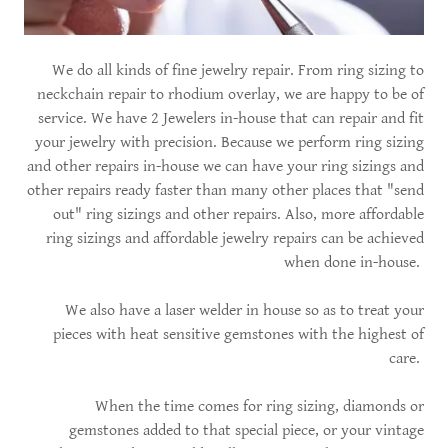
We do all kinds of fine jewelry repair. From ring sizing to
neckchain repair to rhodium overlay, we are happy to be of
service. We have 2 Jewelers in-house that can repair and fit
your jewelry with precision. Because we perform ring sizing
and other repairs in-house we can have your ring sizings and
other repairs ready faster than many other places that "send
out" ring sizings and other repairs. Also, more affordable
ring sizings and affordable jewelry repairs can be achieved
when done in-house.
We also have a laser welder in house so as to treat your
pieces with heat sensitive gemstones with the highest of
care.
When the time comes for ring sizing, diamonds or
gemstones added to that special piece, or your vintage