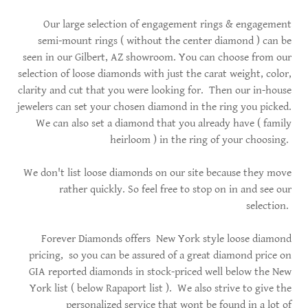
Our large selection of engagement rings & engagement
semi-mount rings ( without the center diamond ) can be
seen in our Gilbert, AZ showroom. You can choose from our
selection of loose diamonds with just the carat weight, color,
clarity and cut that you were looking for. Then our in-house
jewelers can set your chosen diamond in the ring you picked.
We can also set a diamond that you already have ( family
heirloom ) in the ring of your choosing.
We don't list loose diamonds on our site because they move
rather quickly. So feel free to stop on in and see our
selection.
Forever Diamonds offers New York style loose diamond
pricing, so you can be assured of a great diamond price on
GIA reported diamonds in stock-priced well below the New
York list ( below Rapaport list ). We also strive to give the
personalized service that wont be found in a lot of