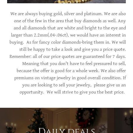
We are always buying gold, silver and platinum. We are also
one of the few in the area that buy diamonds as well. Any
and all diamonds that are white and bright to the eye and
larger than 2.2mm(.04-.06ct), we would have an interest in
buying. As for fancy color diamonds-bring them in. We will
still be happy to take a look and give you a price quote.
Remember: all of our price quotes are guaranteed for 7 days.
Meaning that you don't have to feel pressured to sell,
because the offer is good for a whole week. We also offer
premiums on vintage jewelry in good overall condition. If
you are looking to sell your jewelry, please give us an
opportunity. We will strive to give you the best price.
Daily deals