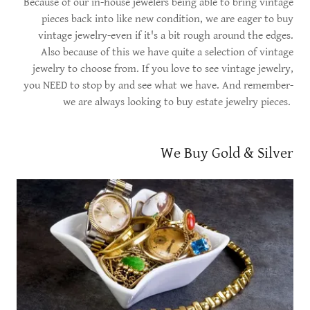
Because of our in-house jewelers being able to bring vintage
pieces back into like new condition, we are eager to buy
vintage jewelry-even if it's a bit rough around the edges.
Also because of this we have quite a selection of vintage
jewelry to choose from. If you love to see vintage jewelry,
you NEED to stop by and see what we have. And remember-
we are always looking to buy estate jewelry pieces.
We Buy Gold & Silver