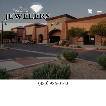
(480) 926-0160