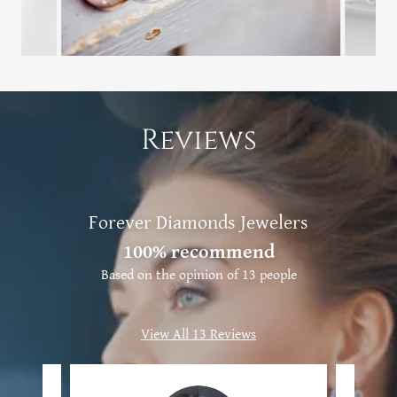
Reviews
Forever Diamonds Jewelers
100% recommend
Based on the opinion of 13 people
View All 13 Reviews