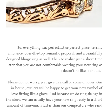
So, everything was perfect....the perfect place, terrific
ambiance, over-the-top romantic proposal, and a beautifully
designed blingy ring as well. Then to realize just a short time
later that you are not comfortable wearing your new ring as
it doesn't fit like it should.
Please do not worry, just give us a call or come on over. Our
in-house Jewelers will be happy to get your new symbol of
love fitting like a glove. And because we do ring sizings in
the store, we can usually have your new ring ready in a short
amount of time-much faster than our competitors who send