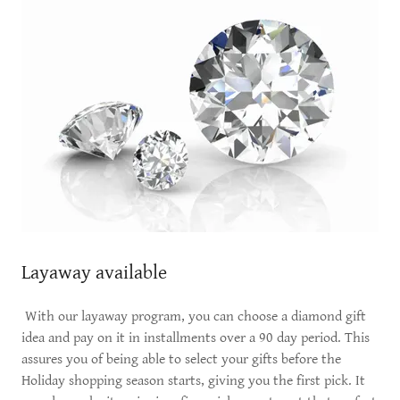
Layaway available
With our layaway program, you can choose a diamond gift
idea and pay on it in installments over a 90 day period. This
assures you of being able to select your gifts before the
Holiday shopping season starts, giving you the first pick. It