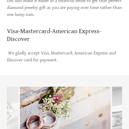
can also make it easier in a financial sense to get that perfect
diamond jewelry gift as you are paying over time rather than
one lump sum.
Visa-Mastercard-American Express-
Discover
We gladly accept Visa, Mastercard, American Express and
Discover card for payment.