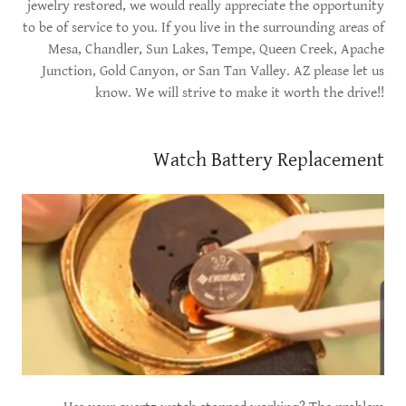
jewelry restored, we would really appreciate the opportunity
to be of service to you. If you live in the surrounding areas of
Mesa, Chandler, Sun Lakes, Tempe, Queen Creek, Apache
Junction, Gold Canyon, or San Tan Valley. AZ please let us
know. We will strive to make it worth the drive!!
Watch Battery Replacement