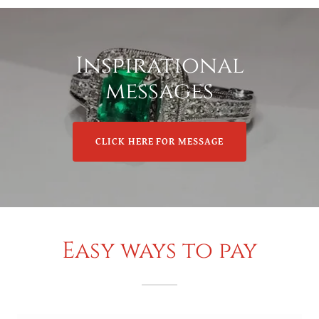
Inspirational
messages
CLICK HERE FOR MESSAGE
Easy ways to pay