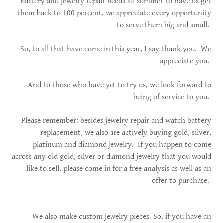
battery and jewelry repair needs all summer to have us get
them back to 100 percent, we appreciate every opportunity
to serve them big and small.
So, to all that have come in this year, I say thank you. We
appreciate you.
And to those who have yet to try us, we look forward to
being of service to you.
Please remember: besides jewelry repair and watch battery
replacement, we also are actively buying gold, silver,
platinum and diamond jewelry. If you happen to come
across any old gold, silver or diamond jewelry that you would
like to sell, please come in for a free analysis as well as an
offer to purchase.
We also make custom jewelry pieces. So, if you have an