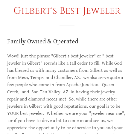
Gilbert's Best Jeweler
Family Owned & Operated
Wow!! Just the phrase "Gilbert's best jeweler" or " best
jeweler in Gilbert" sounds like a tall order to fill. While God
has blessed us with many customers from Gilbert as well as
from Mesa, Tempe, and Chandler, AZ, we also serve quite a
few people who come in from Apache Junction, Queen
Creek, and San Tan Valley, AZ. in having their jewelry
repair and diamond needs met. So, while there are other
jewelers in Gilbert with good reputations, our goal is to be
YOUR best jeweler. Whether we are your "jeweler near me",
or if you have to drive a bit to come in and see us, we
appreciate the opportunity to be of service to you and your