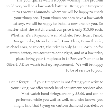
Has your quartz watch stopped working? The problem
could very well be a low watch battery. Bring your timepiece
in to Forever Diamonds, where we will be happy to check
your timepiece. If your timepiece does have a low watch
battery, we will be happy to install a new one for you. No
matter what the watch brand, our price is only $13.00 each.
Whether it's a Raymond Weil, Michele, TAG Heuer, Tissot,
Omega, Seiko, Movado, Fossil, Anne Klein, Kenneth Cole,
Michael Kors, or Invicta, the price is only $13.00 each. So for
watch battery replacements done right, and at a low price,
please bring your timepieces in to Forever Diamonds in
Gilbert, AZ for watch battery replacement. We will be happy
to be of service to you.
Don't forget.....if your timepiece is not fitting your wrist to
your liking, we offer watch band adjustment services also.
Most watch band sizings are only $8.00, and can be
performed while you wait as well. And who knows, you
might find that trying on custom diamond bracelets, or