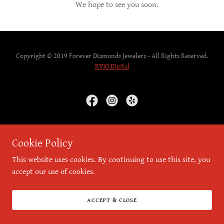
We hope to see you soon.
Copyright © 2019 Forever Diamonds Jewelers - All Rights Reserved.
RYJO Digital
Powered by
Cookie Policy
This website uses cookies. By continuing to use this site, you
accept our use of cookies.
ACCEPT & CLOSE