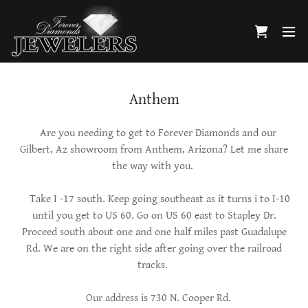
Anthem
Are you needing to get to Forever Diamonds and our
Gilbert, Az showroom from Anthem, Arizona? Let me share
the way with you.
Take I -17 south. Keep going southeast as it turns i to I-10
until you get to US 60. Go on US 60 east to Stapley Dr.
Proceed south about one and one half miles past Guadalupe
Rd. We are on the right side after going over the railroad
tracks.
Our address is 730 N. Cooper Rd.